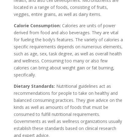
health, and also cell development. Micronutrients are
located in a range of foods, consisting of fruits,
veggies, entire grains, as well as dairy items.
Calorie Consumption:
Calories are units of power
derived from food and also beverages. They are vital
for fueling the body’s features. The variety of calories a
specific requirements depends on numerous elements,
such as age, sex, task degree, as well as overall health
and wellness. Consuming too many or also few
calories can bring about weight gain or fat burning,
specifically.
Dietary Standards:
Nutritional guidelines act as
recommendations for people to take on healthy and
balanced consuming practices. They give advice on the
kinds as well as amounts of foods that must be
consumed to fulfill nutritional requirements.
Governments as well as wellness organizations usually
establish these standards based on clinical research
and expert advice.