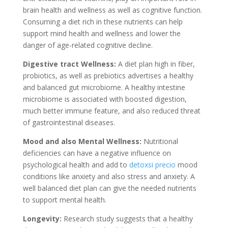
brain health and wellness as well as cognitive function.
Consuming a diet rich in these nutrients can help
support mind health and wellness and lower the
danger of age-related cognitive decline.
Digestive tract Wellness:
A diet plan high in fiber,
probiotics, as well as prebiotics advertises a healthy
and balanced gut microbiome. A healthy intestine
microbiome is associated with boosted digestion,
much better immune feature, and also reduced threat
of gastrointestinal diseases.
Mood and also Mental Wellness:
Nutritional
deficiencies can have a negative influence on
psychological health and add to
detoxsi precio
mood
conditions like anxiety and also stress and anxiety. A
well balanced diet plan can give the needed nutrients
to support mental health.
Longevity:
Research study suggests that a healthy