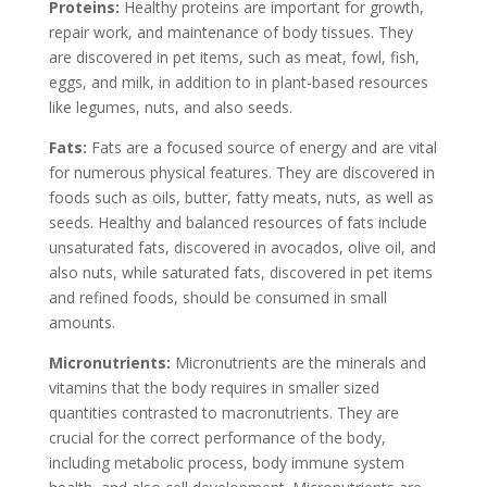
Proteins:
Healthy proteins are important for growth,
repair work, and maintenance of body tissues. They
are discovered in pet items, such as meat, fowl, fish,
eggs, and milk, in addition to in plant-based resources
like legumes, nuts, and also seeds.
Fats:
Fats are a focused source of energy and are vital
for numerous physical features. They are discovered in
foods such as oils, butter, fatty meats, nuts, as well as
seeds. Healthy and balanced resources of fats include
unsaturated fats, discovered in avocados, olive oil, and
also nuts, while saturated fats, discovered in pet items
and refined foods, should be consumed in small
amounts.
Micronutrients:
Micronutrients are the minerals and
vitamins that the body requires in smaller sized
quantities contrasted to macronutrients. They are
crucial for the correct performance of the body,
including metabolic process, body immune system