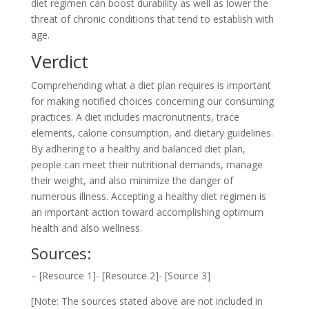
diet regimen can boost durability as well as lower the
threat of chronic conditions that tend to establish with
age.
Verdict
Comprehending what a diet plan requires is important
for making notified choices concerning our consuming
practices. A diet includes macronutrients, trace
elements, calorie consumption, and dietary guidelines.
By adhering to a healthy and balanced diet plan,
people can meet their nutritional demands, manage
their weight, and also minimize the danger of
numerous illness. Accepting a healthy diet regimen is
an important action toward accomplishing optimum
health and also wellness.
Sources:
– [Resource 1]- [Resource 2]- [Source 3]
[Note: The sources stated above are not included in