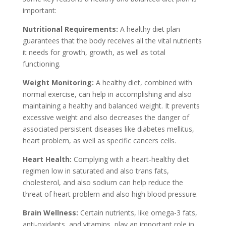
important:
Nutritional Requirements:
A healthy diet plan
guarantees that the body receives all the vital nutrients
it needs for growth, growth, as well as total
functioning.
Weight Monitoring:
A healthy diet, combined with
normal exercise, can help in accomplishing and also
maintaining a healthy and balanced weight. It prevents
excessive weight and also decreases the danger of
associated persistent diseases like diabetes mellitus,
heart problem, as well as specific cancers cells.
Heart Health:
Complying with a heart-healthy diet
regimen low in saturated and also trans fats,
cholesterol, and also sodium can help reduce the
threat of heart problem and also high blood pressure.
Brain Wellness:
Certain nutrients, like omega-3 fats,
anti-oxidants, and vitamins, play an important role in