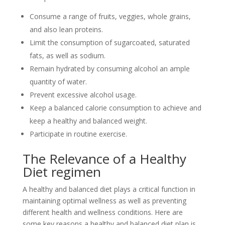
Consume a range of fruits, veggies, whole grains,
and also lean proteins.
Limit the consumption of sugarcoated, saturated
fats, as well as sodium.
Remain hydrated by consuming alcohol an ample
quantity of water.
Prevent excessive alcohol usage.
Keep a balanced calorie consumption to achieve and
keep a healthy and balanced weight.
Participate in routine exercise.
The Relevance of a Healthy
Diet regimen
A healthy and balanced diet plays a critical function in
maintaining optimal wellness as well as preventing
different health and wellness conditions. Here are
some key reasons a healthy and balanced diet plan is