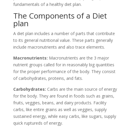
fundamentals of a healthy diet plan.
The Components of a Diet
plan
A diet plan includes a number of parts that contribute
to its general nutritional value. These parts generally
include macronutrients and also trace elements.
Macronutrients:
Macronutrients are the 3 major
nutrient groups called for in reasonably big quantities
for the proper performance of the body. They consist
of carbohydrates, proteins, and fats.
Carbohydrates:
Carbs are the main source of energy
for the body. They are found in foods such as grains,
fruits, veggies, beans, and dairy products. Facility
carbs, like entire grains as well as veggies, supply
sustained energy, while easy carbs, like sugars, supply
quick ruptureds of energy.