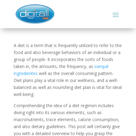
A diet is a term that is frequently utilized to refer to the
food and also beverage behaviors of an individual or a
group of people. It incorporates the sorts of foods
taken in, the amounts, the frequency, as
variquit
ingredientes
well as the overall consuming pattern.
Diet plans play a vital role in our wellness, and a well-
balanced as well as nourishing diet plan is vital for ideal
well-being.
Comprehending the idea of a diet regimen includes
diving right into its various elements, such as
macronutrients, trace elements, calorie consumption,
and also dietary guidelines. This post will certainly give
you with a detailed overview to help you grasp the