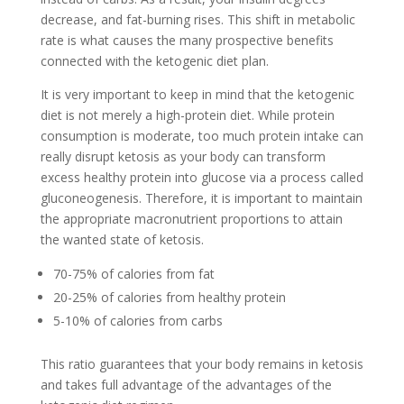
decrease, and fat-burning rises. This shift in metabolic
rate is what causes the many prospective benefits
connected with the ketogenic diet plan.
It is very important to keep in mind that the ketogenic
diet is not merely a high-protein diet. While protein
consumption is moderate, too much protein intake can
really disrupt ketosis as your body can transform
excess healthy protein into glucose via a process called
gluconeogenesis. Therefore, it is important to maintain
the appropriate macronutrient proportions to attain
the wanted state of ketosis.
70-75% of calories from fat
20-25% of calories from healthy protein
5-10% of calories from carbs
This ratio guarantees that your body remains in ketosis
and takes full advantage of the advantages of the