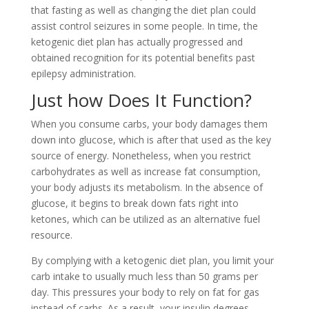
that fasting as well as changing the diet plan could
assist control seizures in some people. In time, the
ketogenic diet plan has actually progressed and
obtained recognition for its potential benefits past
epilepsy administration.
Just how Does It Function?
When you consume carbs, your body damages them
down into glucose, which is after that used as the key
source of energy. Nonetheless, when you restrict
carbohydrates as well as increase fat consumption,
your body adjusts its metabolism. In the absence of
glucose, it begins to break down fats right into
ketones, which can be utilized as an alternative fuel
resource.
By complying with a ketogenic diet plan, you limit your
carb intake to usually much less than 50 grams per
day. This pressures your body to rely on fat for gas
instead of carbs. As a result, your insulin degrees