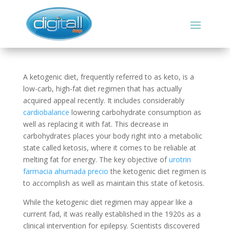
A ketogenic diet, frequently referred to as keto, is a
low-carb, high-fat diet regimen that has actually
acquired appeal recently. It includes considerably
cardiobalance
lowering carbohydrate consumption as
well as replacing it with fat. This decrease in
carbohydrates places your body right into a metabolic
state called ketosis, where it comes to be reliable at
melting fat for energy. The key objective of
urotrin
farmacia ahumada precio
the ketogenic diet regimen is
to accomplish as well as maintain this state of ketosis.
While the ketogenic diet regimen may appear like a
current fad, it was really established in the 1920s as a
clinical intervention for epilepsy. Scientists discovered