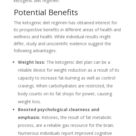
ketogenic diet regimen.
Potential Benefits
The ketogenic diet regimen has obtained interest for
its prospective benefits in different areas of health and
wellness and health. While individual results might
differ, study and unscientific evidence suggest the
following advantages:
Weight loss:
The ketogenic diet plan can be a
reliable device for weight reduction as a result of its
capacity to increase fat-burning as well as control
cravings. When carbohydrates are restricted, the
body counts on its fat shops for power, causing
weight loss.
Boosted psychological clearness and
emphasis:
Ketones, the result of fat metabolic
process, are a reliable gas resource for the brain.
Numerous individuals report improved cognitive