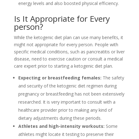
energy levels and also boosted physical efficiency.
Is It Appropriate for Every
person?
While the ketogenic diet plan can use many benefits, it
might not appropriate for every person. People with
specific medical conditions, such as pancreatitis or liver
disease, need to exercise caution or consult a medical
care expert prior to starting a ketogenic diet plan.
Expecting or breastfeeding females:
The safety
and security of the ketogenic diet regimen during
pregnancy or breastfeeding has not been extensively
researched. It is very important to consult with a
healthcare provider prior to making any kind of
dietary adjustments during these periods.
Athletes and high-intensity workouts:
Some
athletes might locate it testing to preserve their