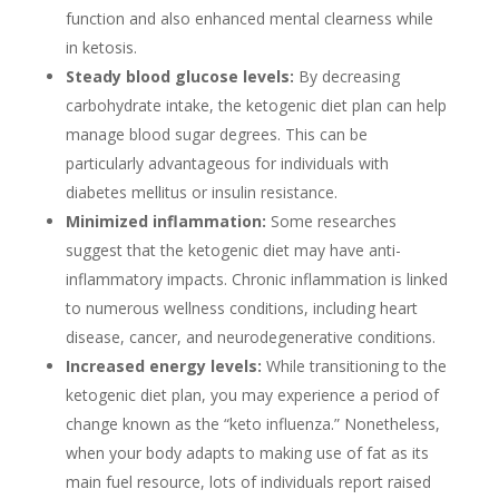
function and also enhanced mental clearness while
in ketosis.
Steady blood glucose levels:
By decreasing
carbohydrate intake, the ketogenic diet plan can help
manage blood sugar degrees. This can be
particularly advantageous for individuals with
diabetes mellitus or insulin resistance.
Minimized inflammation:
Some researches
suggest that the ketogenic diet may have anti-
inflammatory impacts. Chronic inflammation is linked
to numerous wellness conditions, including heart
disease, cancer, and neurodegenerative conditions.
Increased energy levels:
While transitioning to the
ketogenic diet plan, you may experience a period of
change known as the “keto influenza.” Nonetheless,
when your body adapts to making use of fat as its
main fuel resource, lots of individuals report raised