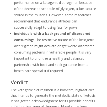
performance on a ketogenic diet regimen because
of the decreased schedule of glycogen, a fuel source
stored in the muscles. However, some researches
recommend that endurance athletes can
successfully adapt to using fats for power.
Individuals with a background of disordered
consuming:
The restrictive nature of the ketogenic
diet regimen might activate or get worse disordered
consuming patterns in vulnerable people. It is very
important to prioritize a healthy and balanced
partnership with food and seek guidance from a
health care specialist if required.
Verdict
The ketogenic diet regimen is a low-carb, high-fat diet
that intends to generate the metabolic state of ketosis.
It has gotten acknowledgment for its possible benefits
in fat burning, mental clearness, blood sugar level