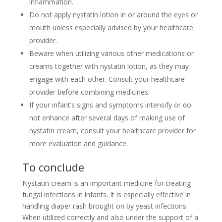
inflammation.
Do not apply nystatin lotion in or around the eyes or
mouth unless especially advised by your healthcare
provider.
Beware when utilizing various other medications or
creams together with nystatin lotion, as they may
engage with each other. Consult your healthcare
provider before combining medicines.
If your infant’s signs and symptoms intensify or do
not enhance after several days of making use of
nystatin cream, consult your healthcare provider for
more evaluation and guidance.
To conclude
Nystatin cream is an important medicine for treating
fungal infections in infants. It is especially effective in
handling diaper rash brought on by yeast infections.
When utilized correctly and also under the support of a