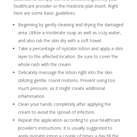
healthcare provider or the medicine plan insert. Right
here are some basic guidelines:
Beginning by gently cleaning and drying the damaged
area. Utilize a moderate soap as well as cozy water,
and also rub the skin dry with a soft towel.
Take a percentage of nystatin lotion and apply a slim
layer to the affected location. Be sure to cover the
whole rash with the cream.
Delicately massage the lotion right into the skin
utilizing gentle, round motions. Prevent using too
much pressure, as it might create additional
inflammation.
Clean your hands completely after applying the
cream to avoid the spread of infection.
Repeat the application according to your healthcare
provider’s instructions. It is usually suggested to
apply nystatin lotion a couple of times a day till the