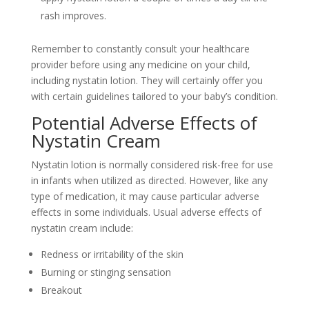
rash improves.
Remember to constantly consult your healthcare
provider before using any medicine on your child,
including nystatin lotion. They will certainly offer you
with certain guidelines tailored to your baby’s condition.
Potential Adverse Effects of
Nystatin Cream
Nystatin lotion is normally considered risk-free for use
in infants when utilized as directed. However, like any
type of medication, it may cause particular adverse
effects in some individuals. Usual adverse effects of
nystatin cream include:
Redness or irritability of the skin
Burning or stinging sensation
Breakout