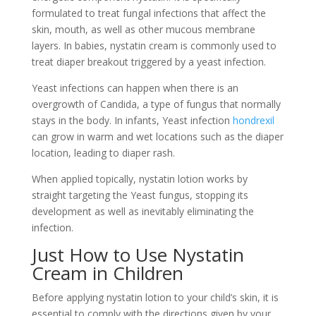
formulated to treat fungal infections that affect the
skin, mouth, as well as other mucous membrane
layers. In babies, nystatin cream is commonly used to
treat diaper breakout triggered by a yeast infection.
Yeast infections can happen when there is an
overgrowth of Candida, a type of fungus that normally
stays in the body. In infants, Yeast infection
hondrexil
can grow in warm and wet locations such as the diaper
location, leading to diaper rash.
When applied topically, nystatin lotion works by
straight targeting the Yeast fungus, stopping its
development as well as inevitably eliminating the
infection.
Just How to Use Nystatin
Cream in Children
Before applying nystatin lotion to your child’s skin, it is
essential to comply with the directions given by your