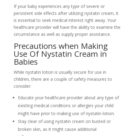
If your baby experiences any type of severe or
persistent side effects after utilizing nystatin cream, it
is essential to seek medical interest right away. Your
healthcare provider will have the ability to examine the
circumstance as well as supply proper assistance.
Precautions when Making
Use Of Nystatin Cream in
Babies
While nystatin lotion is usually secure for use in
children, there are a couple of safety measures to
consider:
Educate your healthcare provider about any type of
existing medical conditions or allergies your child
might have prior to making use of nystatin lotion.
Stay clear of using nystatin cream on busted or
broken skin, as it might cause additional