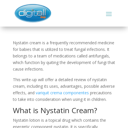
Nystatin cream is a frequently recommended medicine
for babies that is utilized to treat fungal infections. It
belongs to a team of medications called antifungals,
which function by quiting the development of fungi that
cause infections.
This write-up will offer a detailed review of nystatin
cream, including its uses, advantages, possible adverse
effects, and
variquit crema componentes
precautions
to take into consideration when using it in children.
What is Nystatin Cream?
Nystatin lotion is a topical drug which contains the
energetic component nystatin. It is specifically