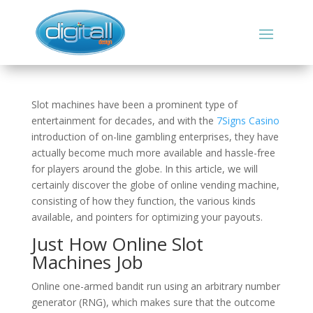
Slot machines have been a prominent type of
entertainment for decades, and with the
7Signs Casino
introduction of on-line gambling enterprises, they have
actually become much more available and hassle-free
for players around the globe. In this article, we will
certainly discover the globe of online vending machine,
consisting of how they function, the various kinds
available, and pointers for optimizing your payouts.
Just How Online Slot
Machines Job
Online one-armed bandit run using an arbitrary number
generator (RNG), which makes sure that the outcome