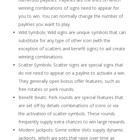
winning combinations of signs need to appear for
you to win. You can normally change the number of
paylines you want to play.
Wild Symbols: Wild signs are unique symbols that can
substitute for any type of other icon (with the
exception of scatters and benefit signs) to aid create
winning combinations.
Scatter Symbols: Scatter signs are special signs that
do not need to appear on a payline to activate a win.
They generally open bonus offer features, such as
free rotates or perk rounds.
Benefit Beats: Perk rounds are special features that
are set off by details combinations of icons or via
the activation of scatter symbols. These rounds
frequently supply extra chances to win large rewards.
Modern Jackpots: Some online slots supply dynamic
jackpots, which are pots that raise over time as