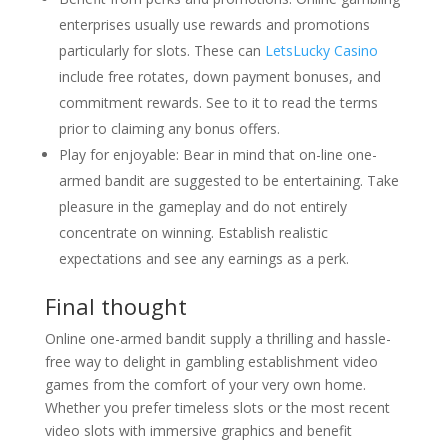
enterprises usually use rewards and promotions
particularly for slots. These can
LetsLucky Casino
include free rotates, down payment bonuses, and
commitment rewards. See to it to read the terms
prior to claiming any bonus offers.
Play for enjoyable: Bear in mind that on-line one-
armed bandit are suggested to be entertaining. Take
pleasure in the gameplay and do not entirely
concentrate on winning. Establish realistic
expectations and see any earnings as a perk.
Final thought
Online one-armed bandit supply a thrilling and hassle-
free way to delight in gambling establishment video
games from the comfort of your very own home.
Whether you prefer timeless slots or the most recent
video slots with immersive graphics and benefit