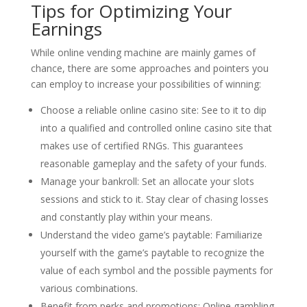
Tips for Optimizing Your
Earnings
While online vending machine are mainly games of
chance, there are some approaches and pointers you
can employ to increase your possibilities of winning:
Choose a reliable online casino site: See to it to dip
into a qualified and controlled online casino site that
makes use of certified RNGs. This guarantees
reasonable gameplay and the safety of your funds.
Manage your bankroll: Set an allocate your slots
sessions and stick to it. Stay clear of chasing losses
and constantly play within your means.
Understand the video game’s paytable: Familiarize
yourself with the game’s paytable to recognize the
value of each symbol and the possible payments for
various combinations.
Benefit from perks and promotions: Online gambling