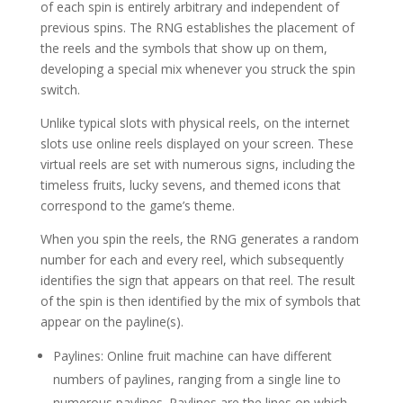
of each spin is entirely arbitrary and independent of
previous spins. The RNG establishes the placement of
the reels and the symbols that show up on them,
developing a special mix whenever you struck the spin
switch.
Unlike typical slots with physical reels, on the internet
slots use online reels displayed on your screen. These
virtual reels are set with numerous signs, including the
timeless fruits, lucky sevens, and themed icons that
correspond to the game’s theme.
When you spin the reels, the RNG generates a random
number for each and every reel, which subsequently
identifies the sign that appears on that reel. The result
of the spin is then identified by the mix of symbols that
appear on the payline(s).
Paylines: Online fruit machine can have different
numbers of paylines, ranging from a single line to
numerous paylines. Paylines are the lines on which