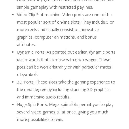
simple gameplay with restricted paylines.
Video Clip Slot machine: Video ports are one of the
most popular sort of on-line slots. They include 5 or
more reels and usually consist of innovative
graphics, computer animations, and bonus
attributes.
Dynamic Ports: As pointed out earlier, dynamic ports
use rewards that increase with each wager. These
pots can be won arbitrarily or with particular mixes
of symbols.
3D Ports: These slots take the gaming experience to
the next degree by including stunning 3D graphics
and immersive audio results.
Huge Spin Ports: Mega spin slots permit you to play
several video games all at once, giving you much
more possibilities to win.