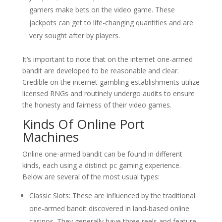
gamers make bets on the video game. These
jackpots can get to life-changing quantities and are
very sought after by players.
It’s important to note that on the internet one-armed
bandit are developed to be reasonable and clear.
Credible on the internet gambling establishments utilize
licensed RNGs and routinely undergo audits to ensure
the honesty and fairness of their video games.
Kinds Of Online Port
Machines
Online one-armed bandit can be found in different
kinds, each using a distinct pc gaming experience.
Below are several of the most usual types:
Classic Slots: These are influenced by the traditional
one-armed bandit discovered in land-based online
casinos. They generally have three reels and feature