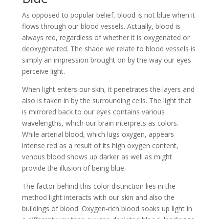
As opposed to popular belief, blood is not blue when it
flows through our blood vessels. Actually, blood is
always red, regardless of whether it is oxygenated or
deoxygenated. The shade we relate to blood vessels is
simply an impression brought on by the way our eyes
perceive light.
When light enters our skin, it penetrates the layers and
also is taken in by the surrounding cells. The light that
is mirrored back to our eyes contains various
wavelengths, which our brain interprets as colors.
While arterial blood, which lugs oxygen, appears
intense red as a result of its high oxygen content,
venous blood shows up darker as well as might
provide the illusion of being blue.
The factor behind this color distinction lies in the
method light interacts with our skin and also the
buildings of blood. Oxygen-rich blood soaks up light in