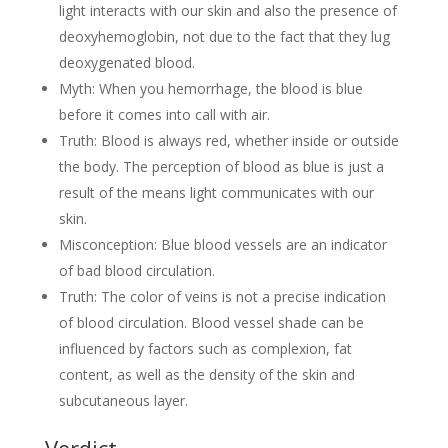
light interacts with our skin and also the presence of
deoxyhemoglobin, not due to the fact that they lug
deoxygenated blood.
Myth: When you hemorrhage, the blood is blue
before it comes into call with air.
Truth: Blood is always red, whether inside or outside
the body. The perception of blood as blue is just a
result of the means light communicates with our
skin.
Misconception: Blue blood vessels are an indicator
of bad blood circulation.
Truth: The color of veins is not a precise indication
of blood circulation. Blood vessel shade can be
influenced by factors such as complexion, fat
content, as well as the density of the skin and
subcutaneous layer.