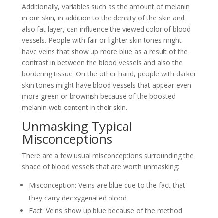
Additionally, variables such as the amount of melanin
in our skin, in addition to the density of the skin and
also fat layer, can influence the viewed color of blood
vessels. People with fair or lighter skin tones might
have veins that show up more blue as a result of the
contrast in between the blood vessels and also the
bordering tissue. On the other hand, people with darker
skin tones might have blood vessels that appear even
more green or brownish because of the boosted
melanin web content in their skin.
Unmasking Typical
Misconceptions
There are a few usual misconceptions surrounding the
shade of blood vessels that are worth unmasking:
Misconception: Veins are blue due to the fact that
they carry deoxygenated blood.
Fact: Veins show up blue because of the method