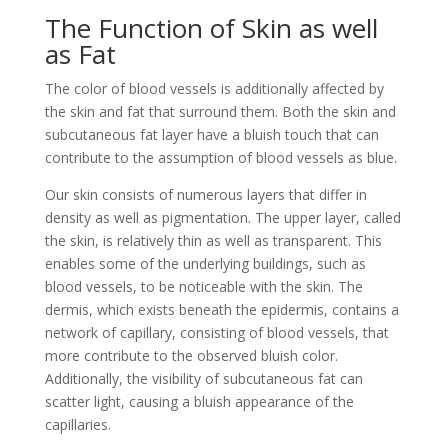
The Function of Skin as well
as Fat
The color of blood vessels is additionally affected by
the skin and fat that surround them. Both the skin and
subcutaneous fat layer have a bluish touch that can
contribute to the assumption of blood vessels as blue.
Our skin consists of numerous layers that differ in
density as well as pigmentation. The upper layer, called
the skin, is relatively thin as well as transparent. This
enables some of the underlying buildings, such as
blood vessels, to be noticeable with the skin. The
dermis, which exists beneath the epidermis, contains a
network of capillary, consisting of blood vessels, that
more contribute to the observed bluish color.
Additionally, the visibility of subcutaneous fat can
scatter light, causing a bluish appearance of the
capillaries.