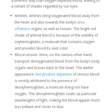
a different way than oxygen-depleted blood, leading to
a variant of shades regarded by our eyes.
Arteries: Arteries bring oxygenated blood away from
the heart and also towards the body’s
virex
oftalmico
organs as well as tissues. The bright red
shade of arterial blood is because of the visibility of
oxyhemoglobin, a molecule that contains oxygen
and provides blood its vivid color.
Blood vessels: Veins, on the various other hand,
transport deoxygenated blood from the body’s body
organs and tissues back to the heart. The darker
appearance
cine produce depanten
of venous blood
is mostly attributed to the presence of
deoxyhemoglobin, a molecule doing not have
oxygen. This deoxyhemoglobin soaks up particular
wavelengths of light, making the blood appear much
less brilliant and closer to blue.