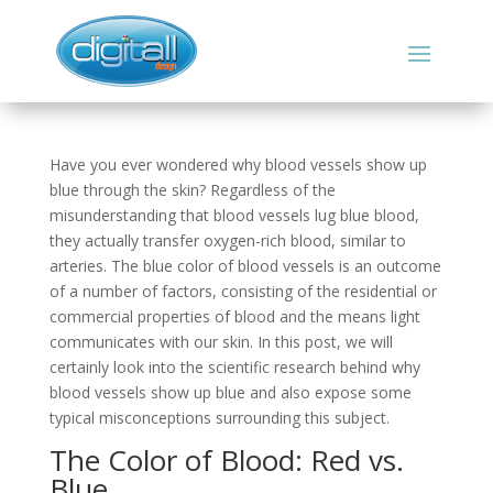
Have you ever wondered why blood vessels show up
blue through the skin? Regardless of the
misunderstanding that blood vessels lug blue blood,
they actually transfer oxygen-rich blood, similar to
arteries. The blue color of blood vessels is an outcome
of a number of factors, consisting of the residential or
commercial properties of blood and the means light
communicates with our skin. In this post, we will
certainly look into the scientific research behind why
blood vessels show up blue and also expose some
typical misconceptions surrounding this subject.
The Color of Blood: Red vs.
Blue